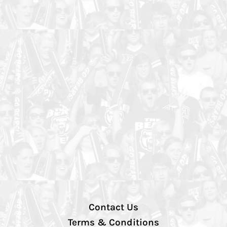
Contact Us
Terms & Conditions