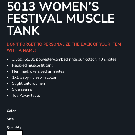
5013 WOMEN’S
FESTIVAL MUSCLE
TANK
DON'T FORGET TO PERSONALIZE THE BACK OF YOUR ITEM
WITH A NAME!!
3.5oz., 65/35 polyester/combed ringspun cotton, 40 singles
Relaxed muscle fit tank
Hemmed, oversized armholes
1x1 baby rib set-in collar
Slight taildrop hem
Side seams
TearAway label
Color
Size
Quantity