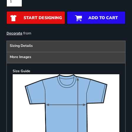
START DESIGNING
ADD TO CART
from
Decorate
Sizing Details
More Images
Size Guide