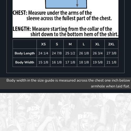
XS
S
M
L
XL
2XL
Body Length
24 1/4
24 7/8
25 1/2
26 1/8
26 3/4
27 3/8
Body Width
15 1/8
16 1/8
17 1/8
18 1/8
19 5/8
21 1/8
Body width in the size guide is measured across the chest one inch below
armhole when laid flat.